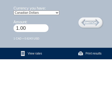
Currency you have:
Amount:
1 CAD = 0.6243 USD
View rates
Print results